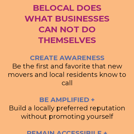
BELOCAL DOES
WHAT BUSINESSES
CAN NOT DO
THEMSELVES
CREATE AWARENESS
Be the first and favorite that new
movers and local residents know to
call
BE AMPLIFIED +
Build a locally preferred reputation
without promoting yourself
REMAIN ACCESSIBILE +