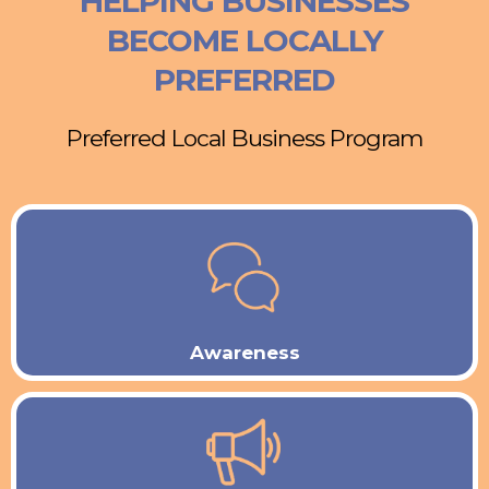
HELPING BUSINESSES
BECOME LOCALLY
PREFERRED
Preferred Local Business Program
Awareness