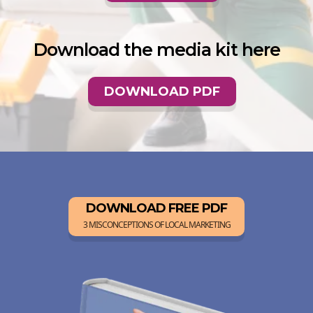
Download the media kit here
DOWNLOAD PDF
DOWNLOAD FREE PDF
3 MISCONCEPTIONS OF LOCAL MARKETING