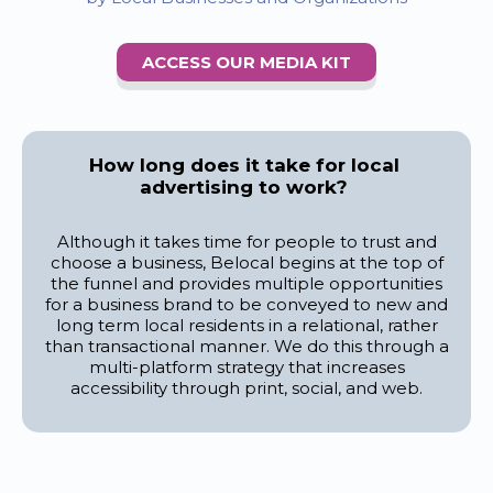
ACCESS OUR MEDIA KIT
How long does it take for local
advertising to work?
Although it takes time for people to trust and
choose a business, Belocal begins at the top of
the funnel and provides multiple opportunities
for a business brand to be conveyed to new and
long term local residents in a relational, rather
than transactional manner. We do this through a
multi-platform strategy that increases
accessibility through print, social, and web.