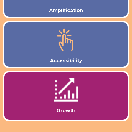
Amplification
Accessibility
Growth