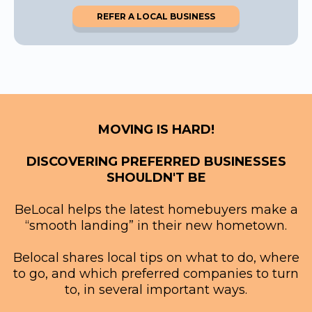
REFER A LOCAL BUSINESS
MOVING IS HARD!
DISCOVERING PREFERRED BUSINESSES
SHOULDN'T BE
BeLocal helps the latest homebuyers make a
“smooth landing” in their new hometown.
Belocal shares local tips on what to do, where
to go, and which preferred companies to turn
to, in several important ways.