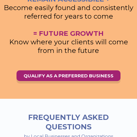
Become easily found and consistently
referred for years to come
= FUTURE GROWTH
Know where your clients will come
from in the future
QUALIFY AS A PREFERRED BUSINESS
FREQUENTLY ASKED
QUESTIONS
by Local Businesses and Organizations