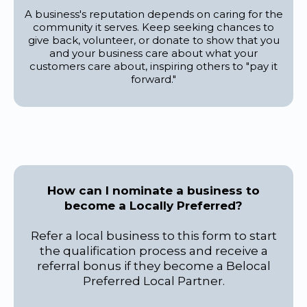
A business's reputation depends on caring for the
community it serves. Keep seeking chances to
give back, volunteer, or donate to show that you
and your business care about what your
customers care about, inspiring others to "pay it
forward."
How can I nominate a business to
become a Locally Preferred?
Refer a local business to this form to start
the qualification process and receive a
referral bonus if they become a Belocal
Preferred Local Partner.