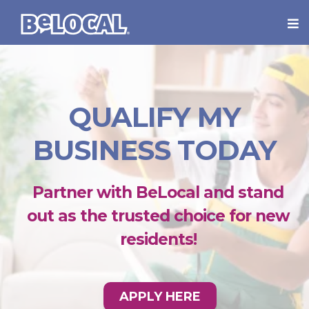
QUALIFY MY
BUSINESS TODAY
Partner with BeLocal and stand
out as the trusted choice for new
residents!
APPLY HERE