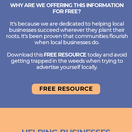
WHY ARE WE OFFERING THIS INFORMATION
FOR FREE?
It's because we are dedicated to helping local
businesses succeed wherever they plant their
roots. It's been proven that communities flourish
when local businesses do.
Download this
FREE RESOURCE
today and avoid
getting trapped in the weeds when trying to
advertise yourself locally.
FREE RESOURCE