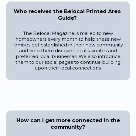
Who receives the Belocal Printed Area
Guide?
The Belocal Magazine is mailed to new
homeowners every month to help these new
families get established in their new community
and help them discover local favorites and
preferred local businesses. We also introduce
them to our social pages to continue building
upon their local connections.
How can I get more connected in the
community?