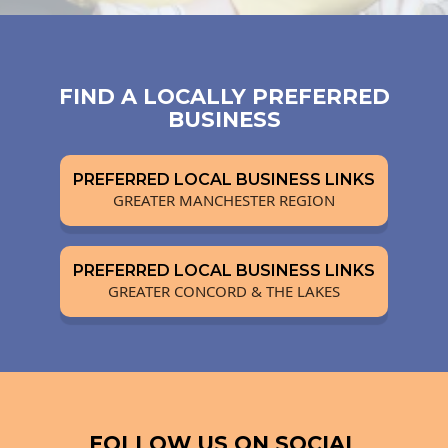
FIND A LOCALLY PREFERRED
BUSINESS
PREFERRED LOCAL BUSINESS LINKS
GREATER MANCHESTER REGION
PREFERRED LOCAL BUSINESS LINKS
GREATER CONCORD & THE LAKES
FOLLOW US ON SOCIAL