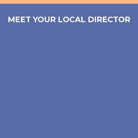
MEET YOUR LOCAL DIRECTOR
Lynn Faherty Zimmerman