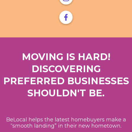
MOVING IS HARD!
DISCOVERING
PREFERRED BUSINESSES
SHOULDN'T BE.
BeLocal helps the latest homebuyers make a
“smooth landing” in their new hometown.