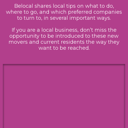
Belocal shares local tips on what to do,
where to go, and which preferred companies
to turn to, in several important ways.
If you are a local business, don’t miss the
opportunity to be introduced to these new
movers and current residents the way they
want to be reached.