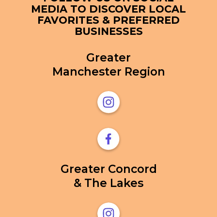
MEDIA TO DISCOVER LOCAL
FAVORITES & PREFERRED
BUSINESSES
Greater
Manchester Region
Greater Concord
& The Lakes