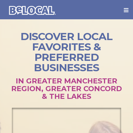
DISCOVER LOCAL
FAVORITES &
PREFERRED
BUSINESSES
IN GREATER MANCHESTER
REGION, GREATER CONCORD
& THE LAKES