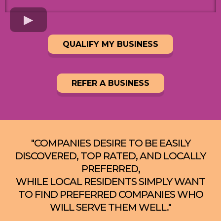
QUALIFY MY BUSINESS
REFER A BUSINESS
"COMPANIES DESIRE TO BE EASILY
DISCOVERED, TOP RATED, AND LOCALLY
PREFERRED,
WHILE LOCAL RESIDENTS SIMPLY WANT
TO FIND PREFERRED COMPANIES WHO
WILL SERVE THEM WELL."