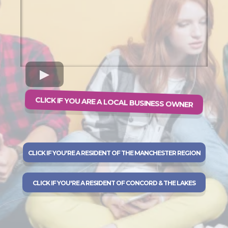
CLICK IF YOU ARE A LOCAL BUSINESS OWNER
CLICK IF YOU'RE A RESIDENT OF THE MANCHESTER REGION
CLICK IF YOU'RE A RESIDENT OF CONCORD & THE LAKES